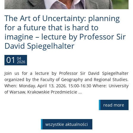
The Art of Uncertainty: planning
for a future that is hard to
imagine – lecture by Professor Sir
David Spiegelhalter
01
04
2026
Join us for a lecture by Professor Sir David Spiegelhalter
organized by the Faculty of Geography and Regional Studies.
When: Monday, April 13, 2026, 15:00-16:30 Where: University
of Warsaw, Krakowskie Przedmieście ...
read more
wszystkie aktualności