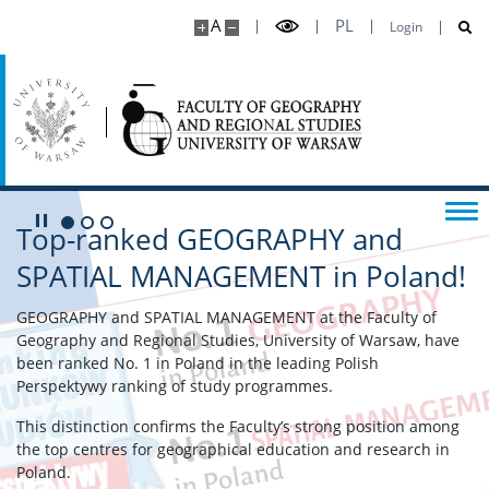
A
PL
Login
Play/Pause
Top-ranked GEOGRAPHY and
Go to 1 slide
Go to 2 slide
Go to 3 slide
SPATIAL MANAGEMENT in Poland!
GEOGRAPHY and SPATIAL MANAGEMENT at the Faculty of
Geography and Regional Studies, University of Warsaw, have
been ranked No. 1 in Poland in the leading Polish
Perspektywy ranking of study programmes.
This distinction confirms the Faculty’s strong position among
the top centres for geographical education and research in
Poland.