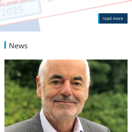
read more
News