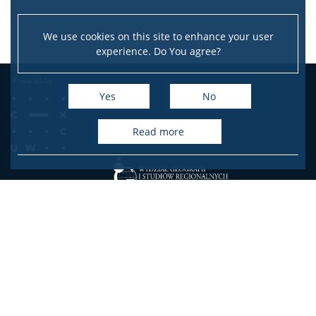
We use cookies on this site to enhance your user
experience. Do You agree?
Yes
No
read more
Faculty of Geography and Regional Studies
University of Warsaw
ul. Krakowskie Przedmieście 30
00-927 Warsaw Poland
Facebook
Youtube
Instagram