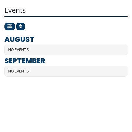
Events
AUGUST
NO EVENTS
SEPTEMBER
NO EVENTS