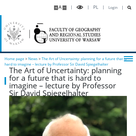
A
PL
Login
Home page
>
News
>
The Art of Uncertainty: planning for a future that is
hard to imagine – lecture by Professor Sir David Spiegelhalter
The Art of Uncertainty: planning
for a future that is hard to
imagine – lecture by Professor
Sir David Spiegelhalter