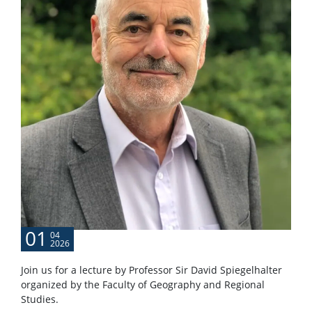
01
04
2026
Join us for a lecture by Professor Sir David Spiegelhalter
organized by the Faculty of Geography and Regional
Studies.