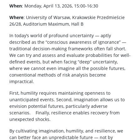
When
: Monday, April 13, 2026, 15:00-16:30
Where
: University of Warsaw, Krakowskie Przedmieście
26/28, Auditorium Maximum, Hall B
In today’s world of profound uncertainty — aptly
described as the “conscious awareness of ignorance” —
traditional decision-making frameworks often fall short.
We can try and assess and evaluate probabilities for well-
defined events, but when facing “deep” uncertainty,
where we cannot even imagine all the possible futures,
conventional methods of risk analysis become
impractical.
First, humility requires maintaining openness to
unanticipated events. Second, imagination allows us to
envision potential futures, particularly adverse
scenarios. Finally, resilience enables recovery from
unexpected shocks.
By cultivating imagination, humility, and resilience, we
can better face an unpredictable future — not by