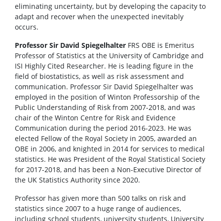
eliminating uncertainty, but by developing the capacity to
adapt and recover when the unexpected inevitably
occurs.
Professor Sir David Spiegelhalter
FRS OBE is Emeritus
Professor of Statistics at the University of Cambridge and
ISI Highly Cited Researcher. He is leading figure in the
field of biostatistics, as well as risk assessment and
communication. Professor Sir David Spiegelhalter was
employed in the position of Winton Professorship of the
Public Understanding of Risk from 2007-2018, and was
chair of the Winton Centre for Risk and Evidence
Communication during the period 2016-2023. He was
elected Fellow of the Royal Society in 2005, awarded an
OBE in 2006, and knighted in 2014 for services to medical
statistics. He was President of the Royal Statistical Society
for 2017-2018, and has been a Non-Executive Director of
the UK Statistics Authority since 2020.
Professor has given more than 500 talks on risk and
statistics since 2007 to a huge range of audiences,
including school students, university students, University