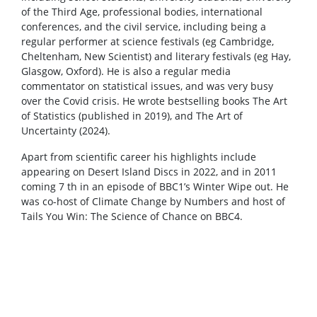
of the Third Age, professional bodies, international
conferences, and the civil service, including being a
regular performer at science festivals (eg Cambridge,
Cheltenham, New Scientist) and literary festivals (eg Hay,
Glasgow, Oxford). He is also a regular media
commentator on statistical issues, and was very busy
over the Covid crisis. He wrote bestselling books The Art
of Statistics (published in 2019), and The Art of
Uncertainty (2024).
Apart from scientific career his highlights include
appearing on Desert Island Discs in 2022, and in 2011
coming 7 th in an episode of BBC1’s Winter Wipe out. He
was co-host of Climate Change by Numbers and host of
Tails You Win: The Science of Chance on BBC4.